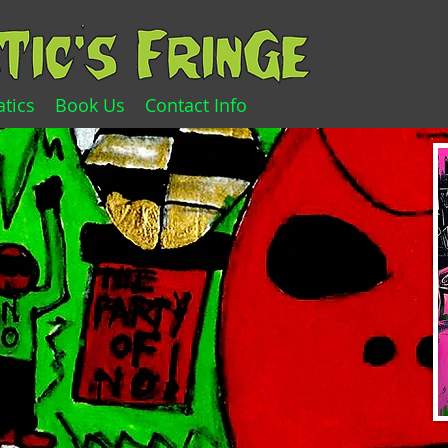
tics
Book Us
Contact Info