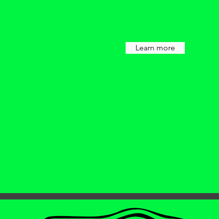
Learn more