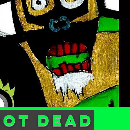
not dead