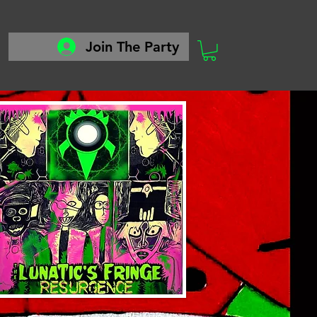
Join The Party