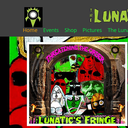
Home
Events
Shop
Pictures
The Luna