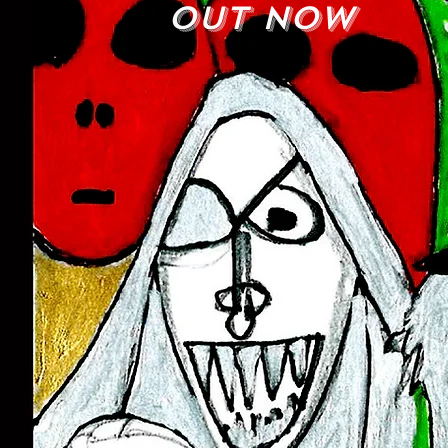
out now