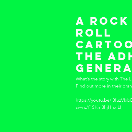
A rock
roll
cartoo
the a
genera
What's the story with The L
Find out more in their bra
https://youtu.be/I3fuzVIxb
si=nzY1SKm3hjHhxILI