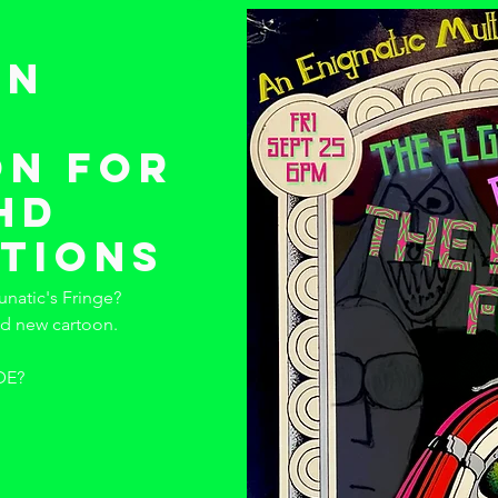
 n
n for
dhd
tions
unatic's Fringe?
nd new cartoon.
DE?