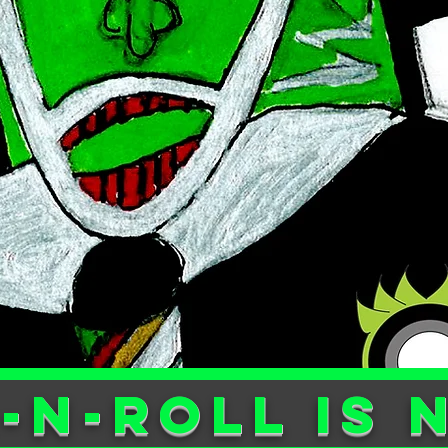
-n-ROLL is 